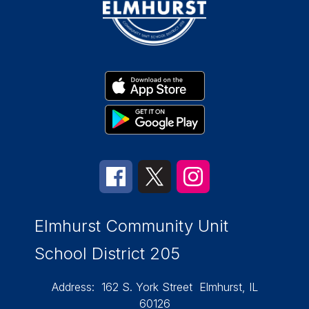
Elmhurst Community Unit
School District 205
Address:
162 S. York Street
Elmhurst, IL
60126